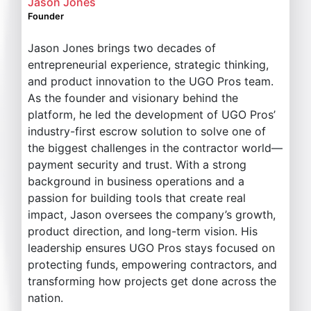
Jason Jones
Founder
Jason Jones brings two decades of
entrepreneurial experience, strategic thinking,
and product innovation to the UGO Pros team.
As the founder and visionary behind the
platform, he led the development of UGO Pros’
industry-first escrow solution to solve one of
the biggest challenges in the contractor world—
payment security and trust. With a strong
background in business operations and a
passion for building tools that create real
impact, Jason oversees the company’s growth,
product direction, and long-term vision. His
leadership ensures UGO Pros stays focused on
protecting funds, empowering contractors, and
transforming how projects get done across the
nation.