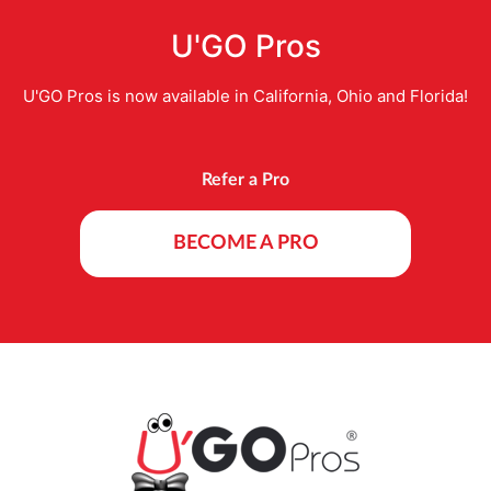
U'GO Pros
U'GO Pros is now available in California, Ohio and Florida!
Refer a Pro
BECOME A PRO