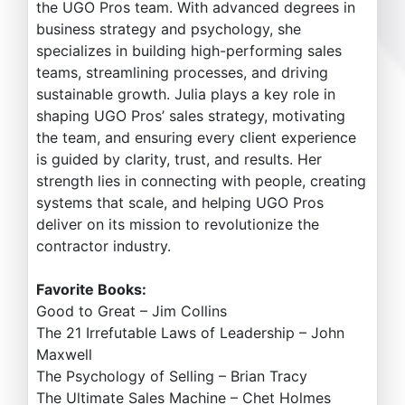
the UGO Pros team. With advanced degrees in
business strategy and psychology, she
specializes in building high-performing sales
teams, streamlining processes, and driving
sustainable growth. Julia plays a key role in
shaping UGO Pros’ sales strategy, motivating
the team, and ensuring every client experience
is guided by clarity, trust, and results. Her
strength lies in connecting with people, creating
systems that scale, and helping UGO Pros
deliver on its mission to revolutionize the
contractor industry.
Favorite Books:
Good to Great – Jim Collins
The 21 Irrefutable Laws of Leadership – John
Maxwell
The Psychology of Selling – Brian Tracy
The Ultimate Sales Machine – Chet Holmes