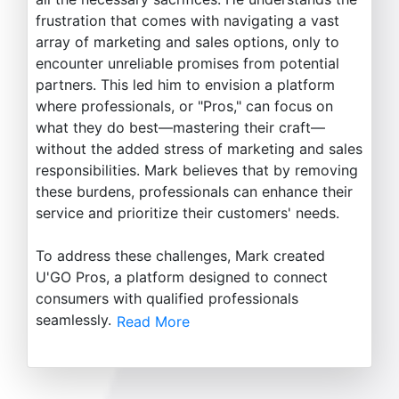
frustration that comes with navigating a vast
array of marketing and sales options, only to
encounter unreliable promises from potential
partners. This led him to envision a platform
where professionals, or "Pros," can focus on
what they do best—mastering their craft—
without the added stress of marketing and sales
responsibilities. Mark believes that by removing
these burdens, professionals can enhance their
service and prioritize their customers' needs.
To address these challenges, Mark created
U'GO Pros, a platform designed to connect
consumers with qualified professionals
seamlessly.
Read More