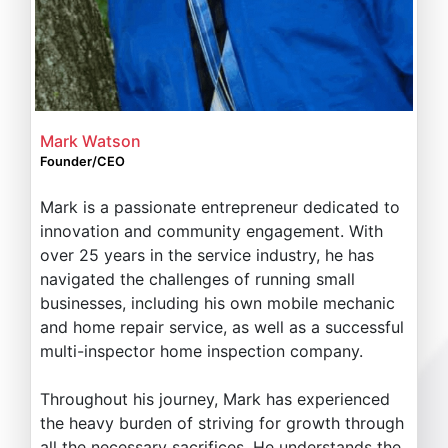
Mark Watson
Founder/CEO
Mark is a passionate entrepreneur dedicated to
innovation and community engagement. With
over 25 years in the service industry, he has
navigated the challenges of running small
businesses, including his own mobile mechanic
and home repair service, as well as a successful
multi-inspector home inspection company.
Throughout his journey, Mark has experienced
the heavy burden of striving for growth through
all the necessary sacrifices. He understands the