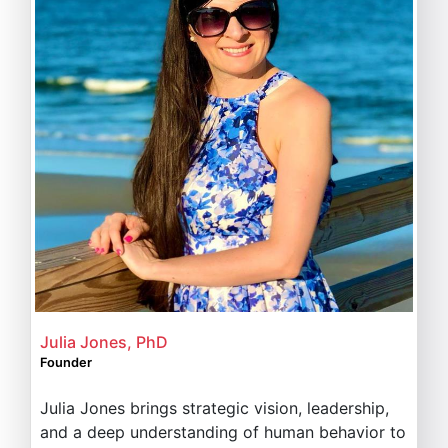
Julia Jones, PhD
Founder
Julia Jones brings strategic vision, leadership,
and a deep understanding of human behavior to