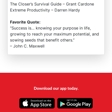
The Closer’s Survival Guide – Grant Cardone
Extreme Productivity – Darren Hardy
Favorite Quote:
“Success is… knowing your purpose in life,
growing to reach your maximum potential, and
sowing seeds that benefit others.”
– John C. Maxwell
Download our app today.