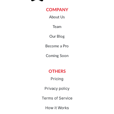
COMPANY
About Us
Team
Our Blog
Become a Pro
Coming Soon
OTHERS
Pricing
Privacy policy
Terms of Service
How it Works