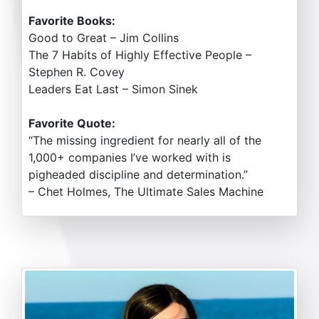
Favorite Books:
Good to Great – Jim Collins
The 7 Habits of Highly Effective People –
Stephen R. Covey
Leaders Eat Last – Simon Sinek
Favorite Quote:
“The missing ingredient for nearly all of the
1,000+ companies I’ve worked with is
pigheaded discipline and determination.”
– Chet Holmes, The Ultimate Sales Machine