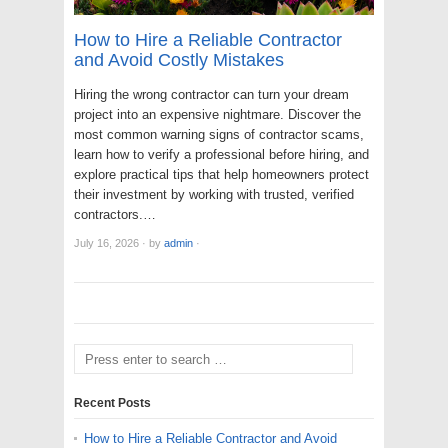
How to Hire a Reliable Contractor
and Avoid Costly Mistakes
Hiring the wrong contractor can turn your dream
project into an expensive nightmare. Discover the
most common warning signs of contractor scams,
learn how to verify a professional before hiring, and
explore practical tips that help homeowners protect
their investment by working with trusted, verified
contractors.…
July 16, 2026
·
by
admin
·
Recent Posts
How to Hire a Reliable Contractor and Avoid