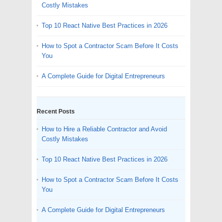
Costly Mistakes
Top 10 React Native Best Practices in 2026
How to Spot a Contractor Scam Before It Costs
You
A Complete Guide for Digital Entrepreneurs
Recent Posts
How to Hire a Reliable Contractor and Avoid
Costly Mistakes
Top 10 React Native Best Practices in 2026
How to Spot a Contractor Scam Before It Costs
You
A Complete Guide for Digital Entrepreneurs