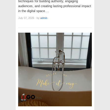
techniques for building authority, engaging
audiences, and creating lasting professional impact
in the digital space.…
July 07, 2026
·
by
admin
·