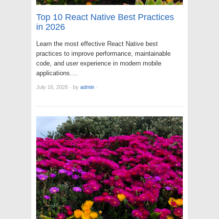
Top 10 React Native Best Practices
in 2026
Learn the most effective React Native best
practices to improve performance, maintainable
code, and user experience in modern mobile
applications.…
July 16, 2026
·
by
admin
·