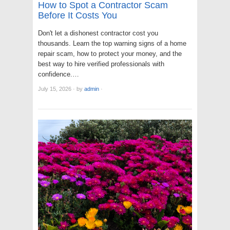
How to Spot a Contractor Scam
Before It Costs You
Don't let a dishonest contractor cost you
thousands. Learn the top warning signs of a home
repair scam, how to protect your money, and the
best way to hire verified professionals with
confidence.…
July 15, 2026
·
by
admin
·