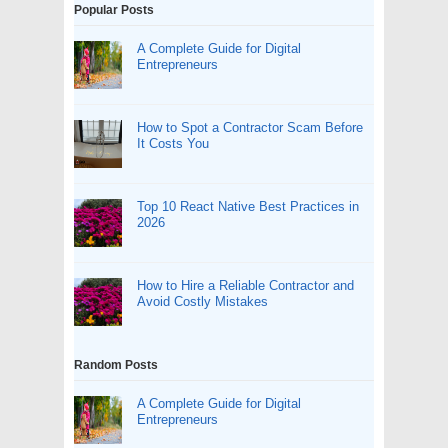
Popular Posts
A Complete Guide for Digital
Entrepreneurs
How to Spot a Contractor Scam Before
It Costs You
Top 10 React Native Best Practices in
2026
How to Hire a Reliable Contractor and
Avoid Costly Mistakes
Random Posts
A Complete Guide for Digital
Entrepreneurs