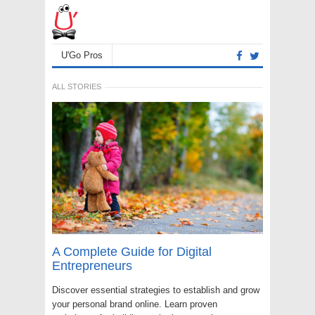
U'Go Pros
ALL STORIES
A Complete Guide for Digital
Entrepreneurs
Discover essential strategies to establish and grow
your personal brand online. Learn proven