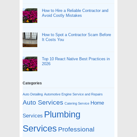
How to Hire a Reliable Contractor and
Avoid Costly Mistakes
How to Spot a Contractor Scam Before
It Costs You
Top 10 React Native Best Practices in
2026
Categories
Auto Detailing
Automotive Engine Service and Repairs
Auto Services
Home
Catering Service
Plumbing
Services
Services
Professional